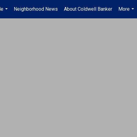
Me
Neighborhood News
About Coldwell Banker
More
...
...