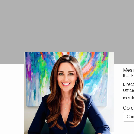
Mesi
Real E
Direct
Office
m.rut
Cold
Con