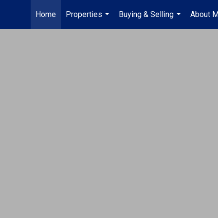
Home
Properties
Buying & Selling
About 
...
...