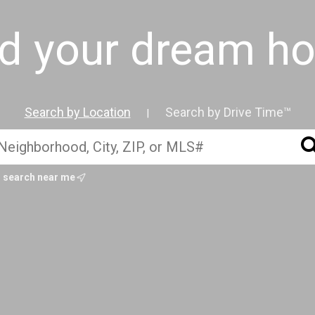
nd your dream h
Search by Location
Search by Drive Time™
|
search near me