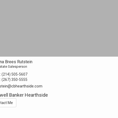
na Brees Rutstein
state Salesperson
:
(214) 505-5607
:
(267) 350-5555
stein@cbhearthside.com
well Banker Hearthside
tact Me